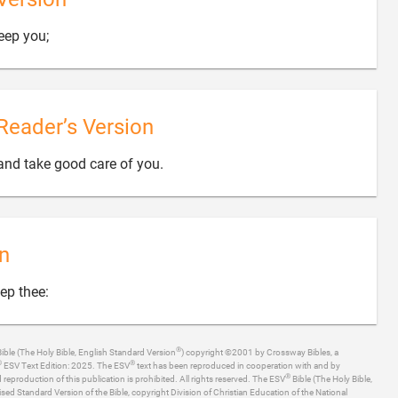

eep you;
Reader’s Version

and take good care of you.
n

ep thee:
®
ible (The Holy Bible, English Standard Version
) copyright ©2001 by Crossway Bibles, a
®
®
ESV Text Edition: 2025. The ESV
text has been reproduced in cooperation with and by
®
production of this publication is prohibited. All rights reserved. The ESV
Bible (The Holy Bible,
ised Standard Version of the Bible, copyright Division of Christian Education of the National