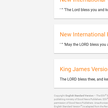
‘ “ ‘The Lord bless you and k
New International 
‘ “ ‘May the LORD bless you 
King James Versio
The LORD bless thee, and ke
®
Copyright:
English Standard Version
– The ESV
B
publishing ministry of Good News Publishers. ESV
permission of Good News Publishers. Unauthorized re
®
English Standard Version
) is adapted from the Rev