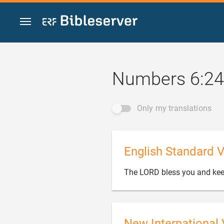
Jump to content
Numbers 6:24
Only my translations
English Standard V
The LORD bless you and kee
New International 