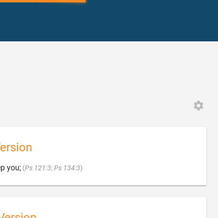
ersion

p you;
(
Ps 121:3
;
Ps 134:3
)
Version