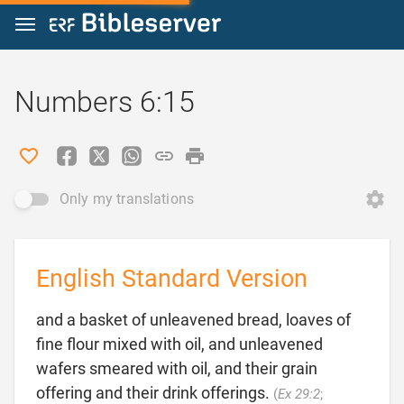
Jump to content
Numbers 6:15
Only my translations
English Standard Version
and a basket of unleavened bread, loaves of
fine flour mixed with oil, and unleavened
wafers smeared with oil, and their grain
offering and their drink offerings.
(
Ex 29:2
;