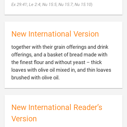

Ex 29:41
;
Le 2:4
;
Nu 15:5
;
Nu 15:7
;
Nu 15:10
)
New International Version
together with their grain offerings and drink
offerings, and a basket of bread made with
the finest flour and without yeast – thick
loaves with olive oil mixed in, and thin loaves

brushed with olive oil.
New International Reader’s
Version