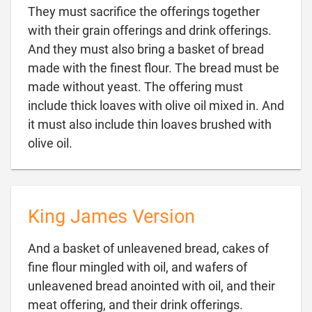
They must sacrifice the offerings together
with their grain offerings and drink offerings.
And they must also bring a basket of bread
made with the finest flour. The bread must be
made without yeast. The offering must
include thick loaves with olive oil mixed in. And
it must also include thin loaves brushed with

olive oil.
King James Version
And a basket of unleavened bread, cakes of
fine flour mingled with oil, and wafers of
unleavened bread anointed with oil, and their

meat offering, and their drink offerings.