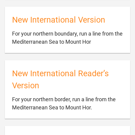
New International Version
For your northern boundary, run a line from the

Mediterranean Sea to Mount Hor
New International Reader’s
Version
For your northern border, run a line from the

Mediterranean Sea to Mount Hor.