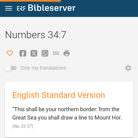
Jump to content
Numbers 34:7
Only my translations
English Standard Version
“This shall be your northern border: from the
Great Sea you shall draw a line to Mount Hor.

(
Nu 33:37
)