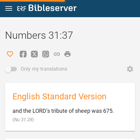
Jump to content
Numbers 31:37
Only my translations
English Standard Version
and the LORD’s tribute of sheep was 675.

(
Nu 31:28
)