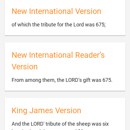
New International Version

of which the tribute for the Lord was 675;
New International Reader’s
Version

From among them, the LORD’s gift was 675.
King James Version
And the LORD' tribute of the sheep was six