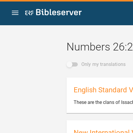
Jump to content
Numbers 26:
Only my translations
English Standard V
These are the clans of Issach
New International 