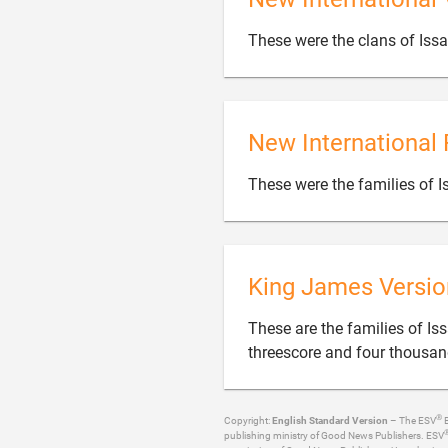
These were the clans of Iss
New International 
These were the families of 
King James Versio
These are the families of I
threescore and four thousan
®
Copyright:
English Standard Version
– The ESV
B
publishing ministry of Good News Publishers. ESV