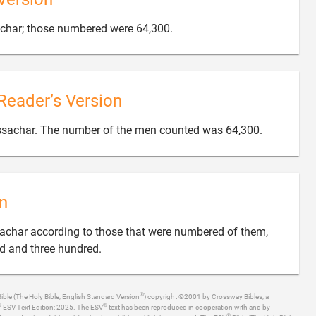

achar; those numbered were 64,300.
Reader’s Version

Issachar. The number of the men counted was 64,300.
n
ssachar according to those that were numbered of them,

d and three hundred.
®
ible (The Holy Bible, English Standard Version
) copyright ©2001 by Crossway Bibles, a
®
®
ESV Text Edition: 2025. The ESV
text has been reproduced in cooperation with and by
®