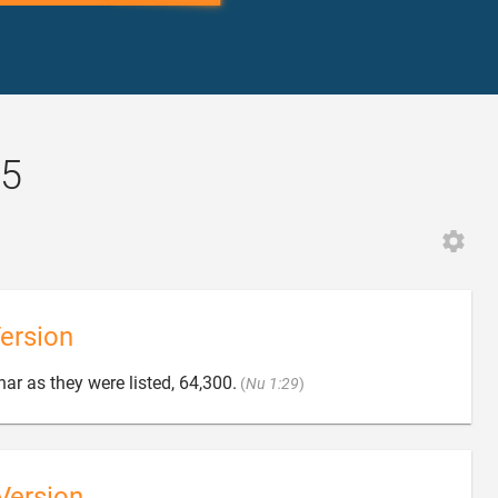
25
ersion

ar as they were listed, 64,300.
(
Nu 1:29
)
Version