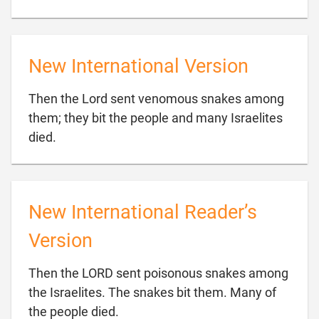
New International Version
Then the Lord sent venomous snakes among
them; they bit the people and many Israelites

died.
New International Reader’s
Version
Then the LORD sent poisonous snakes among
the Israelites. The snakes bit them. Many of

the people died.