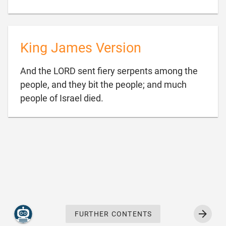
King James Version
And the LORD sent fiery serpents among the
people, and they bit the people; and much

people of Israel died.
FURTHER CONTENTS