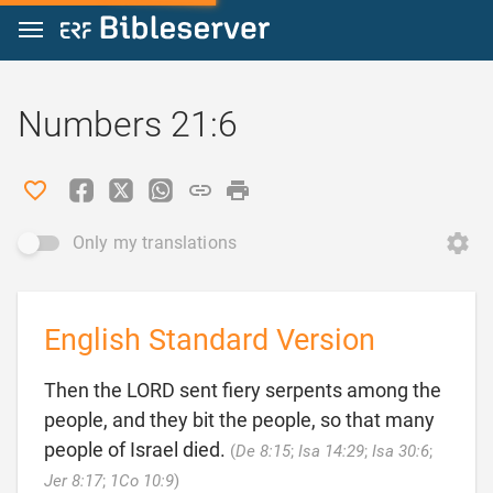
Jump to content
Numbers 21:6
Only my translations
English Standard Version
Then the LORD sent fiery serpents among the
people, and they bit the people, so that many
people of Israel died.
(
De 8:15
;
Isa 14:29
;
Isa 30:6
;

Jer 8:17
;
1Co 10:9
)