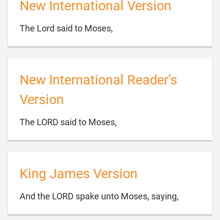
New International Version

The Lord said to Moses,
New International Reader’s
Version

The LORD said to Moses,
King James Version

And the LORD spake unto Moses, saying,