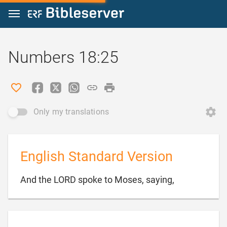
Jump to content
Numbers 18:25
Only my translations
English Standard Version

And the LORD spoke to Moses, saying,