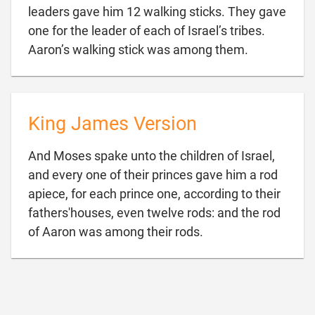
leaders gave him 12 walking sticks. They gave
one for the leader of each of Israel’s tribes.

Aaron’s walking stick was among them.
King James Version
And Moses spake unto the children of Israel,
and every one of their princes gave him a rod
apiece, for each prince one, according to their
fathers'houses, even twelve rods: and the rod

of Aaron was among their rods.