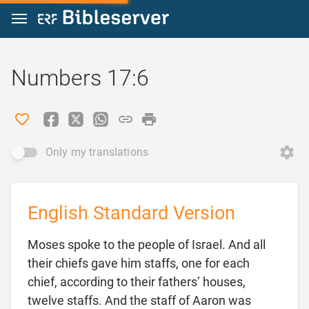
Jump to content
Numbers 17:6
Only my translations
English Standard Version
Moses spoke to the people of Israel. And all
their chiefs gave him staffs, one for each
chief, according to their fathers’ houses,
twelve staffs. And the staff of Aaron was