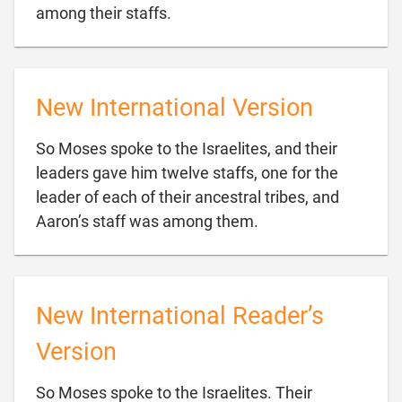

among their staffs.
New International Version
So Moses spoke to the Israelites, and their
leaders gave him twelve staffs, one for the
leader of each of their ancestral tribes, and

Aaron’s staff was among them.
New International Reader’s
Version
So Moses spoke to the Israelites. Their