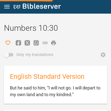
Jump to content
Numbers 10:30
Only my translations
English Standard Version
But he said to him, “I will not go. I will depart to

my own land and to my kindred.”