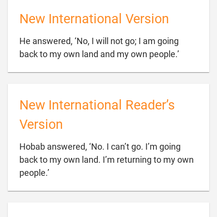
New International Version
He answered, ‘No, I will not go; I am going

back to my own land and my own people.’
New International Reader’s
Version
Hobab answered, ‘No. I can’t go. I’m going
back to my own land. I’m returning to my own

people.’