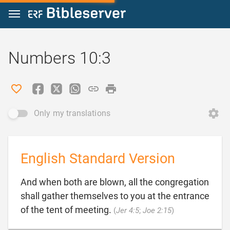
Jump to content
Numbers 10:3
Only my translations
English Standard Version
And when both are blown, all the congregation
shall gather themselves to you at the entrance

of the tent of meeting.
(
Jer 4:5
;
Joe 2:15
)