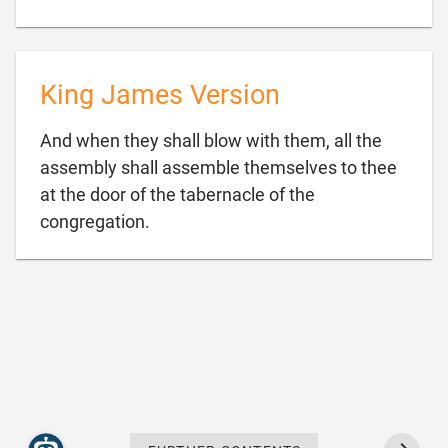
King James Version
And when they shall blow with them, all the
assembly shall assemble themselves to thee
at the door of the tabernacle of the

congregation.