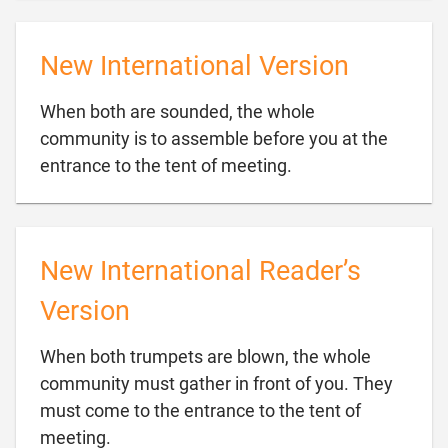
New International Version
When both are sounded, the whole
community is to assemble before you at the

entrance to the tent of meeting.
New International Reader’s
Version
When both trumpets are blown, the whole
community must gather in front of you. They
must come to the entrance to the tent of

meeting.