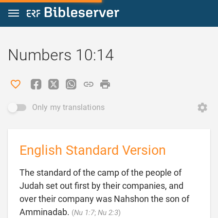
Jump to content
Numbers 10:14
Only my translations
English Standard Version
The standard of the camp of the people of
Judah set out first by their companies, and
over their company was Nahshon the son of

Amminadab.
(
Nu 1:7
;
Nu 2:3
)