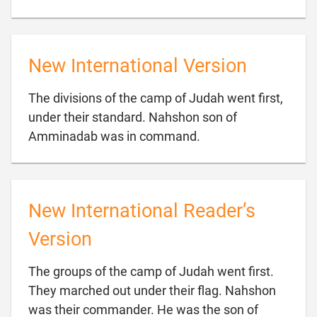
New International Version
The divisions of the camp of Judah went first,
under their standard. Nahshon son of

Amminadab was in command.
New International Reader’s
Version
The groups of the camp of Judah went first.
They marched out under their flag. Nahshon
was their commander. He was the son of