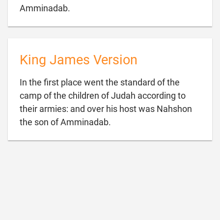

Amminadab.
King James Version
In the first place went the standard of the
camp of the children of Judah according to
their armies: and over his host was Nahshon

the son of Amminadab.