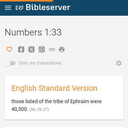
Jump to content
Numbers 1:33
Only my translations
English Standard Version
those listed of the tribe of Ephraim were

40,500.
(
Nu 26:37
)