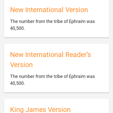
New International Version
The number from the tribe of Ephraim was

40,500.
New International Reader’s
Version
The number from the tribe of Ephraim was

40,500.
King James Version