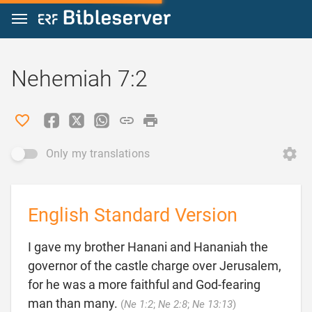
Jump to content
Nehemiah 7:2
Only my translations
English Standard Version
I gave my brother Hanani and Hananiah the
governor of the castle charge over Jerusalem,
for he was a more faithful and God-fearing

man than many.
(
Ne 1:2
;
Ne 2:8
;
Ne 13:13
)