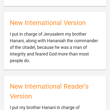
New International Version
I put in charge of Jerusalem my brother
Hanani, along with Hananiah the commander
of the citadel, because he was a man of
integrity and feared God more than most

people do.
New International Reader’s
Version
I put my brother Hanani in charge of