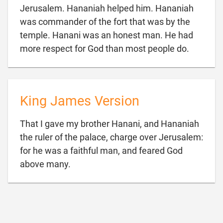
Jerusalem. Hananiah helped him. Hananiah
was commander of the fort that was by the
temple. Hanani was an honest man. He had

more respect for God than most people do.
King James Version
That I gave my brother Hanani, and Hananiah
the ruler of the palace, charge over Jerusalem:
for he was a faithful man, and feared God

above many.