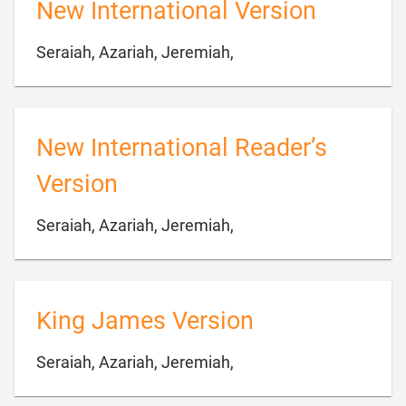
New International Version

Seraiah, Azariah, Jeremiah,
New International Reader’s
Version

Seraiah, Azariah, Jeremiah,
King James Version

Seraiah, Azariah, Jeremiah,