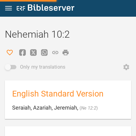
Jump to content
Nehemiah 10:2
Only my translations
English Standard Version

Seraiah, Azariah, Jeremiah,
(
Ne 12:2
)