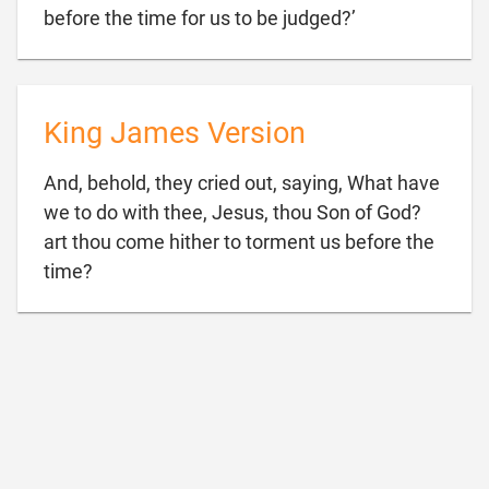

before the time for us to be judged?’
King James Version
And, behold, they cried out, saying, What have
we to do with thee, Jesus, thou Son of God?
art thou come hither to torment us before the

time?