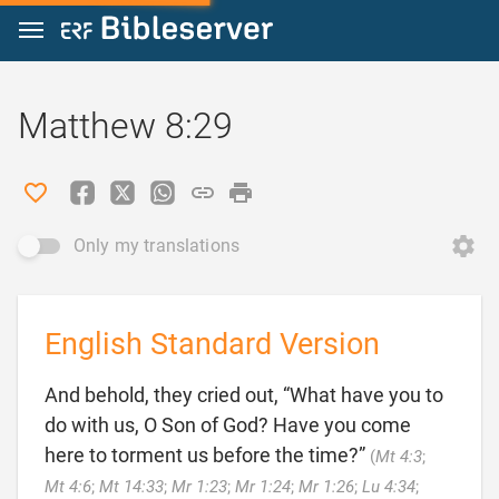
Jump to content
Matthew 8:29
Only my translations
English Standard Version
And behold, they cried out, “What have you to
do with us, O Son of God? Have you come
here to torment us before the time?”
(
Mt 4:3
;
Mt 4:6
;
Mt 14:33
;
Mr 1:23
;
Mr 1:24
;
Mr 1:26
;
Lu 4:34
;