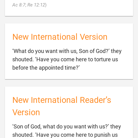

Ac 8:7
;
Re 12:12
)
New International Version
‘What do you want with us, Son of God?’ they
shouted. ‘Have you come here to torture us

before the appointed time?’
New International Reader’s
Version
‘Son of God, what do you want with us?’ they
shouted. ‘Have you come here to punish us