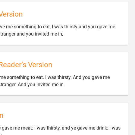
Version
ve me something to eat, I was thirsty and you gave me

stranger and you invited me in,
Reader’s Version
me something to eat. I was thirsty. And you gave me

stranger. And you invited me in.
n
 gave me meat: I was thirsty, and ye gave me drink: I was
