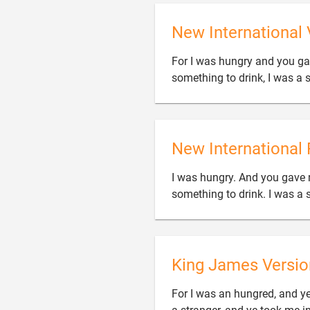
New International 
For I was hungry and you ga
something to drink, I was a 
New International 
I was hungry. And you gave 
something to drink. I was a 
King James Versio
For I was an hungred, and ye