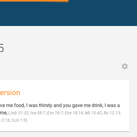
5
ersion
e me food, I was thirsty and you gave me drink, I was a
 me,
(
Job 31:32
;
Isa 58:7
;
Eze 18:7
;
Eze 18:16
;
Mt 10:42
;
Ro 12:13
;

 2:16
;
3Jo 1:5
)