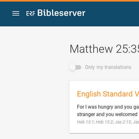
Jump to content
Matthew 25:3
Only my translations
English Standard V
For I was hungry and you gav
stranger and you welcomed
Heb 13:1
;
Heb 13:2
;
Jas 2:15
;
Jas