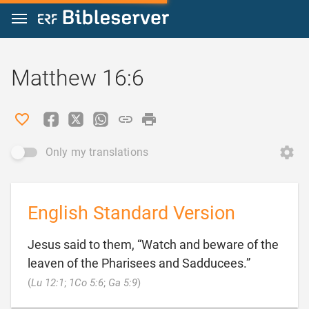
Jump to content
Matthew 16:6
Only my translations
English Standard Version
Jesus said to them, “Watch and beware of the
leaven of the Pharisees and Sadducees.”

(
Lu 12:1
;
1Co 5:6
;
Ga 5:9
)