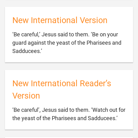
New International Version
‘Be careful,’ Jesus said to them. ‘Be on your
guard against the yeast of the Pharisees and

Sadducees.’
New International Reader’s
Version
‘Be careful’, Jesus said to them. ‘Watch out for

the yeast of the Pharisees and Sadducees.’