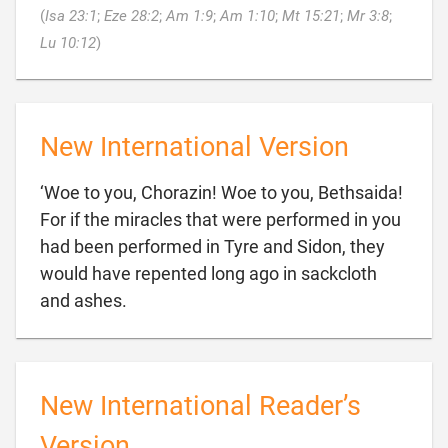
(
Isa 23:1
;
Eze 28:2
;
Am 1:9
;
Am 1:10
;
Mt 15:21
;
Mr 3:8
;

Lu 10:12
)
New International Version
‘Woe to you, Chorazin! Woe to you, Bethsaida!
For if the miracles that were performed in you
had been performed in Tyre and Sidon, they
would have repented long ago in sackcloth

and ashes.
New International Reader’s
Version