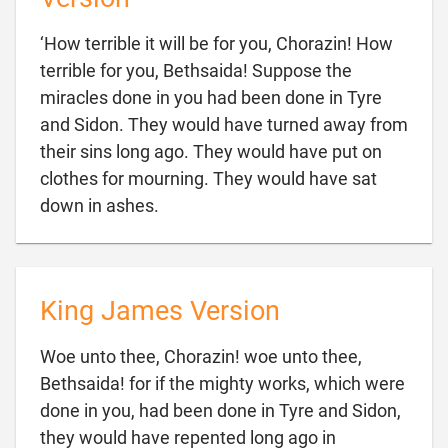
‘How terrible it will be for you, Chorazin! How
terrible for you, Bethsaida! Suppose the
miracles done in you had been done in Tyre
and Sidon. They would have turned away from
their sins long ago. They would have put on
clothes for mourning. They would have sat

down in ashes.
King James Version
Woe unto thee, Chorazin! woe unto thee,
Bethsaida! for if the mighty works, which were
done in you, had been done in Tyre and Sidon,
they would have repented long ago in