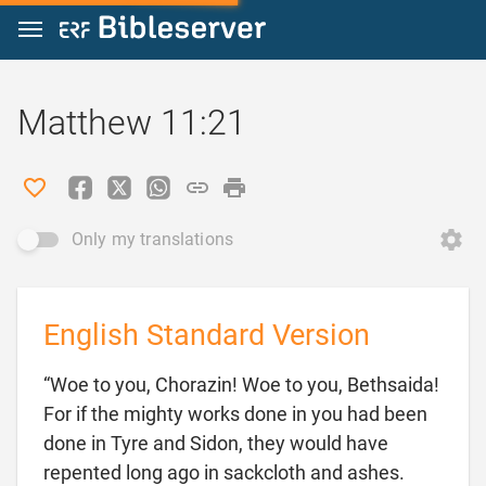
Jump to content
Matthew 11:21
Only my translations
English Standard Version
“Woe to you, Chorazin! Woe to you, Bethsaida!
For if the mighty works done in you had been
done in Tyre and Sidon, they would have
repented long ago in sackcloth and ashes.