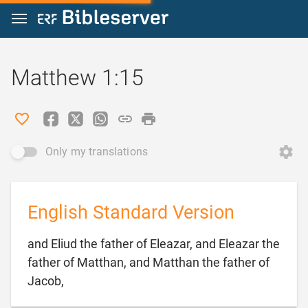
Jump to content
Matthew 1:15
Only my translations
English Standard Version
and Eliud the father of Eleazar, and Eleazar the
father of Matthan, and Matthan the father of

Jacob,