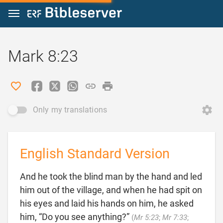
Jump to content
Mark 8:23
Only my translations
English Standard Version
And he took the blind man by the hand and led
him out of the village, and when he had spit on
his eyes and laid his hands on him, he asked
him, “Do you see anything?”
(
Mr 5:23
;
Mr 7:33
;