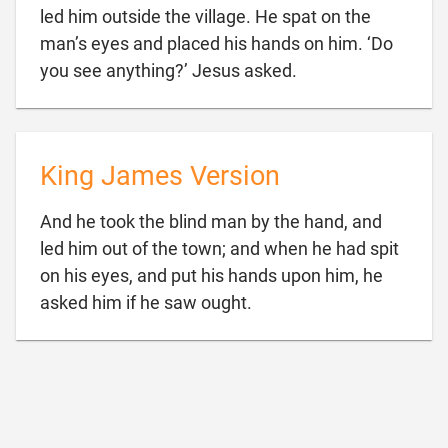
led him outside the village. He spat on the
man’s eyes and placed his hands on him. ‘Do

you see anything?’ Jesus asked.
King James Version
And he took the blind man by the hand, and
led him out of the town; and when he had spit
on his eyes, and put his hands upon him, he

asked him if he saw ought.