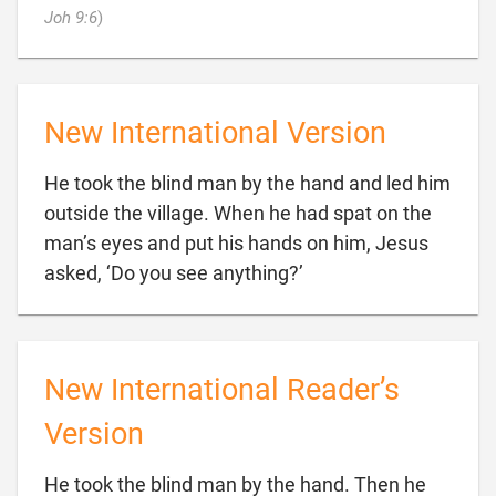

Joh 9:6
)
New International Version
He took the blind man by the hand and led him
outside the village. When he had spat on the
man’s eyes and put his hands on him, Jesus

asked, ‘Do you see anything?’
New International Reader’s
Version
He took the blind man by the hand. Then he