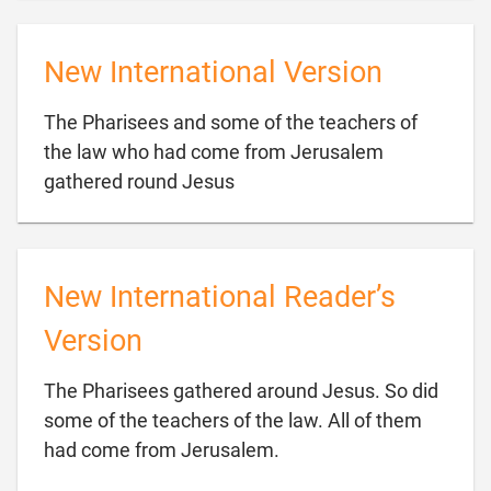
New International Version
The Pharisees and some of the teachers of
the law who had come from Jerusalem

gathered round Jesus
New International Reader’s
Version
The Pharisees gathered around Jesus. So did
some of the teachers of the law. All of them

had come from Jerusalem.