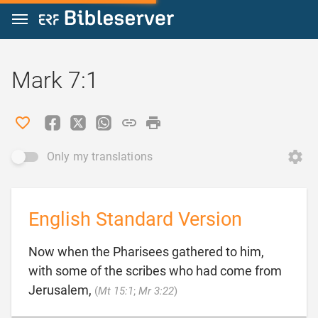
Jump to content
Mark 7:1
Only my translations
English Standard Version
Now when the Pharisees gathered to him,
with some of the scribes who had come from

Jerusalem,
(
Mt 15:1
;
Mr 3:22
)