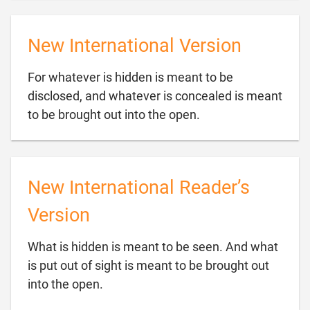
New International Version
For whatever is hidden is meant to be
disclosed, and whatever is concealed is meant

to be brought out into the open.
New International Reader’s
Version
What is hidden is meant to be seen. And what
is put out of sight is meant to be brought out

into the open.