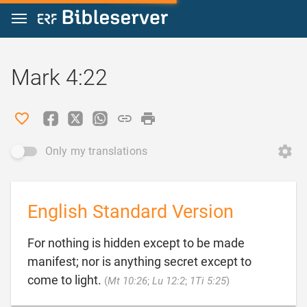
Jump to content
Mark 4:22
Only my translations
English Standard Version
For nothing is hidden except to be made
manifest; nor is anything secret except to

come to light.
(
Mt 10:26
;
Lu 12:2
;
1Ti 5:25
)