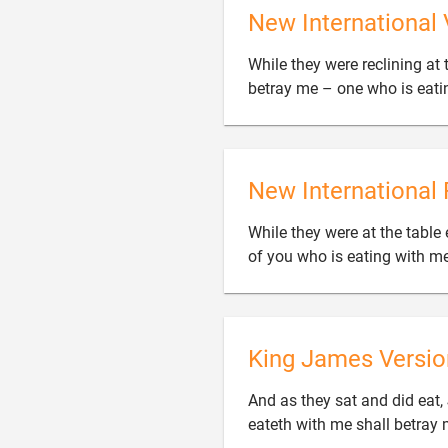
New International 
While they were reclining at t
betray me – one who is eati
New International 
While they were at the table 
of you who is eating with m
King James Versio
And as they sat and did eat,
eateth with me shall betray 