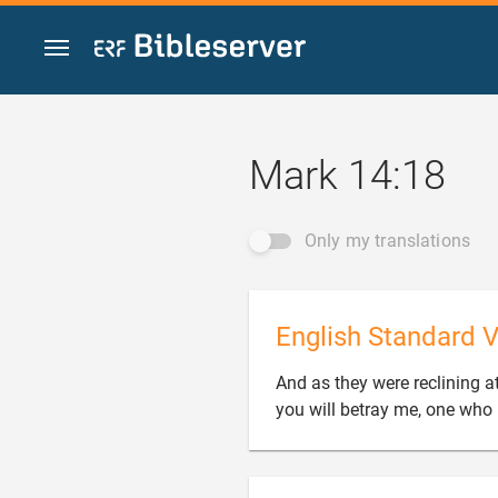
Jump to content
Mark 14:18
Only my translations
English Standard V
And as they were reclining at
you will betray me, one who 