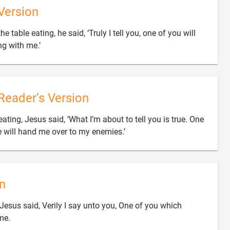
Version
he table eating, he said, ‘Truly I tell you, one of you will

ng with me.’
Reader’s Version
eating, Jesus said, ‘What I’m about to tell you is true. One

e will hand me over to my enemies.’
n
 Jesus said, Verily I say unto you, One of you which

me.