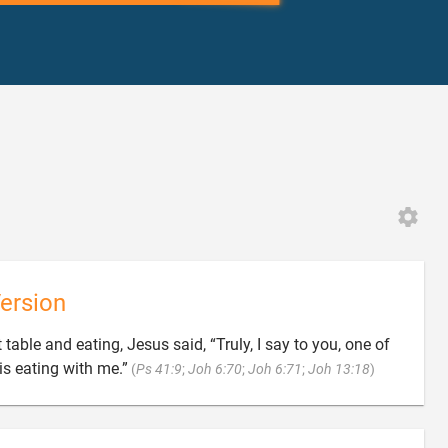
ersion
 table and eating, Jesus said, “Truly, I say to you, one of

is eating with me.”
(
Ps 41:9
;
Joh 6:70
;
Joh 6:71
;
Joh 13:18
)