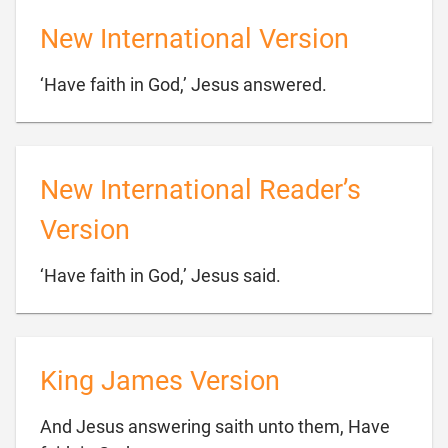
New International Version

‘Have faith in God,’ Jesus answered.
New International Reader’s
Version

‘Have faith in God,’ Jesus said.
King James Version
And Jesus answering saith unto them, Have