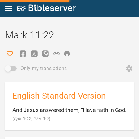
Jump to content
Mark 11:22
Only my translations
English Standard Version
And Jesus answered them, “Have faith in God.

(
Eph 3:12
;
Php 3:9
)