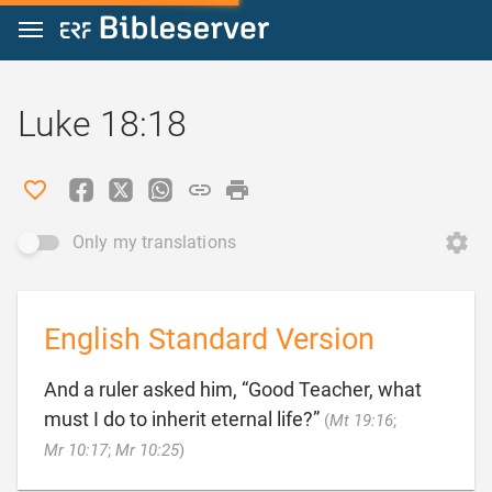
Jump to content
Luke 18:18
Only my translations
English Standard Version
And a ruler asked him, “Good Teacher, what
must I do to inherit eternal life?”
(
Mt 19:16
;

Mr 10:17
;
Mr 10:25
)