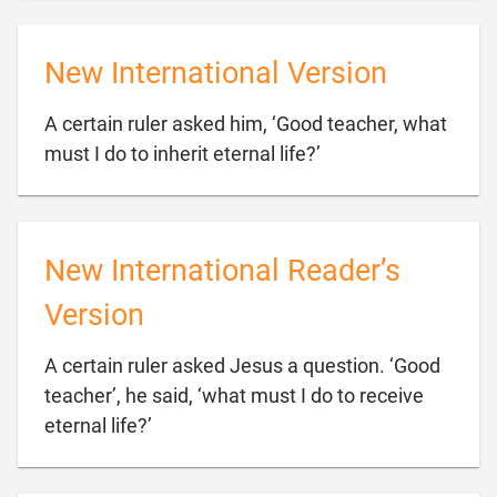
New International Version
A certain ruler asked him, ‘Good teacher, what

must I do to inherit eternal life?’
New International Reader’s
Version
A certain ruler asked Jesus a question. ‘Good
teacher’, he said, ‘what must I do to receive

eternal life?’