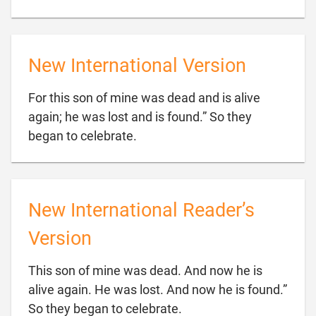
New International Version
For this son of mine was dead and is alive
again; he was lost and is found.” So they

began to celebrate.
New International Reader’s
Version
This son of mine was dead. And now he is
alive again. He was lost. And now he is found.”

So they began to celebrate.