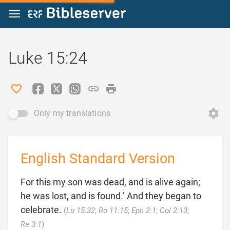
Jump to content
Luke 15:24
Only my translations
English Standard Version
For this my son was dead, and is alive again;
he was lost, and is found.’ And they began to
celebrate.
(
Lu 15:32
;
Ro 11:15
;
Eph 2:1
;
Col 2:13
;

Re 3:1
)