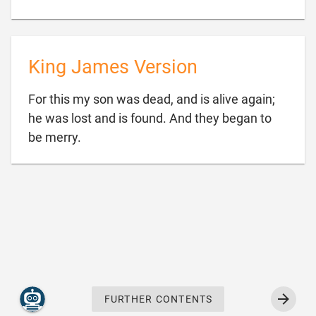
King James Version
For this my son was dead, and is alive again;
he was lost and is found. And they began to

be merry.
FURTHER CONTENTS