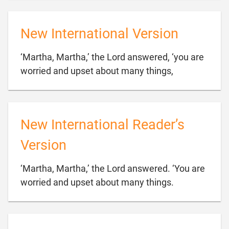
New International Version
‘Martha, Martha,’ the Lord answered, ‘you are

worried and upset about many things,
New International Reader’s
Version
‘Martha, Martha,’ the Lord answered. ‘You are

worried and upset about many things.