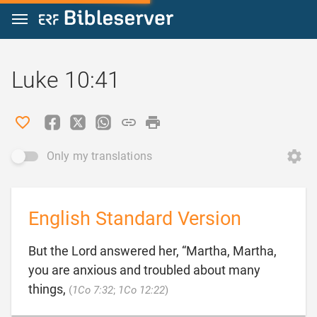
Jump to content
Luke 10:41
Only my translations
English Standard Version
But the Lord answered her, “Martha, Martha,
you are anxious and troubled about many

things,
(
1Co 7:32
;
1Co 12:22
)