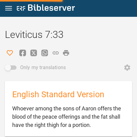
Jump to content
Leviticus 7:33
Only my translations
English Standard Version
Whoever among the sons of Aaron offers the
blood of the peace offerings and the fat shall

have the right thigh for a portion.