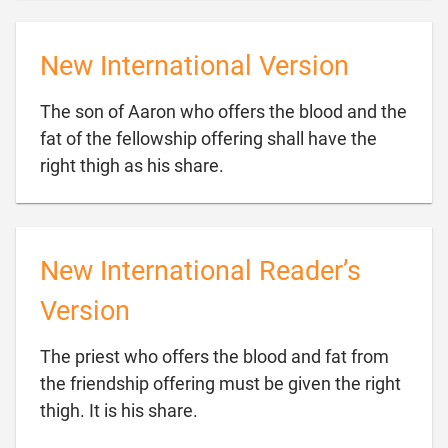
New International Version
The son of Aaron who offers the blood and the
fat of the fellowship offering shall have the

right thigh as his share.
New International Reader’s
Version
The priest who offers the blood and fat from
the friendship offering must be given the right

thigh. It is his share.