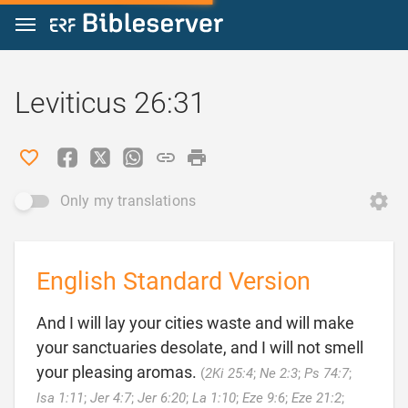
Jump to content
Leviticus 26:31
Only my translations
English Standard Version
And I will lay your cities waste and will make
your sanctuaries desolate, and I will not smell
your pleasing aromas.
(
2Ki 25:4
;
Ne 2:3
;
Ps 74:7
;
Isa 1:11
;
Jer 4:7
;
Jer 6:20
;
La 1:10
;
Eze 9:6
;
Eze 21:2
;