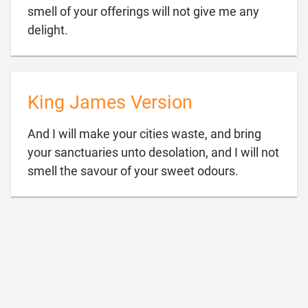
smell of your offerings will not give me any

delight.
King James Version
And I will make your cities waste, and bring
your sanctuaries unto desolation, and I will not

smell the savour of your sweet odours.