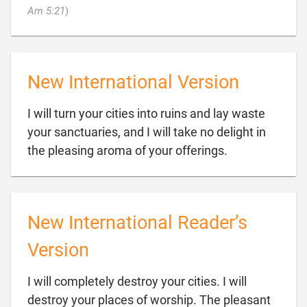

Am 5:21
)
New International Version
I will turn your cities into ruins and lay waste
your sanctuaries, and I will take no delight in

the pleasing aroma of your offerings.
New International Reader’s
Version
I will completely destroy your cities. I will
destroy your places of worship. The pleasant