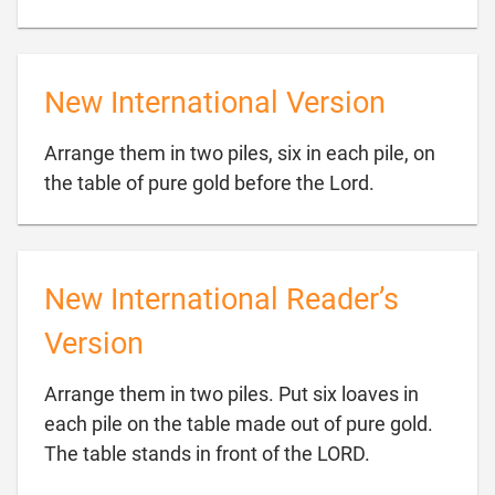
New International Version
Arrange them in two piles, six in each pile, on

the table of pure gold before the Lord.
New International Reader’s
Version
Arrange them in two piles. Put six loaves in
each pile on the table made out of pure gold.

The table stands in front of the LORD.