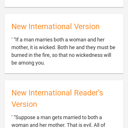
New International Version
‘ “If a man marries both a woman and her
mother, it is wicked. Both he and they must be
burned in the fire, so that no wickedness will

be among you.
New International Reader’s
Version
‘ “Suppose a man gets married to both a
woman and her mother. That is evil. All of