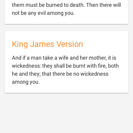
them must be burned to death. Then there will

not be any evil among you.
King James Version
And if a man take a wife and her mother, it is
wickedness: they shall be burnt with fire, both
he and they; that there be no wickedness

among you.