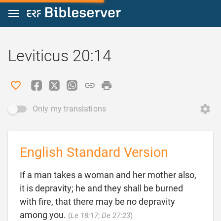
Jump to content
Leviticus 20:14
Only my translations
English Standard Version
If a man takes a woman and her mother also,
it is depravity; he and they shall be burned
with fire, that there may be no depravity

among you.
(
Le 18:17
;
De 27:23
)