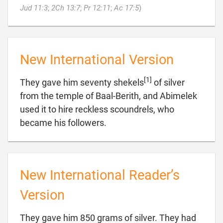

Jud 11:3
;
2Ch 13:7
;
Pr 12:11
;
Ac 17:5
)
New International Version
[1]
They gave him seventy shekels
of silver
from the temple of Baal-Berith, and Abimelek
used it to hire reckless scoundrels, who

became his followers.
New International Reader’s
Version
They gave him 850 grams of silver. They had