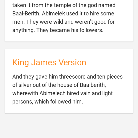
taken it from the temple of the god named
Baal-Berith. Abimelek used it to hire some
men. They were wild and weren’t good for

anything. They became his followers.
King James Version
And they gave him threescore and ten pieces
of silver out of the house of Baalberith,
wherewith Abimelech hired vain and light

persons, which followed him.