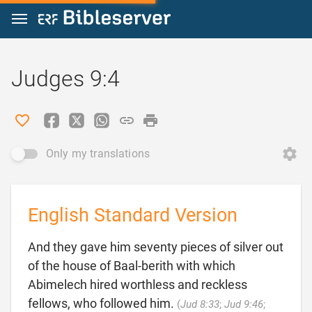
Jump to content
Judges 9:4
Only my translations
English Standard Version
And they gave him seventy pieces of silver out
of the house of Baal-berith with which
Abimelech hired worthless and reckless
fellows, who followed him.
(
Jud 8:33
;
Jud 9:46
;