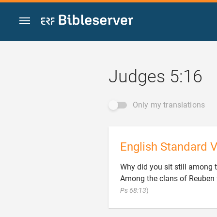
Jump to content
Judges 5:16
Only my translations
English Standard V
Why did you sit still among t
Among the clans of Reuben t

Ps 68:13
)