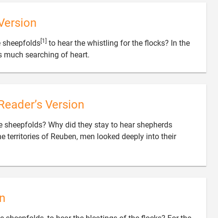
Version
[1]
 sheepfolds
to hear the whistling for the flocks? In the

s much searching of heart.
Reader’s Version
 sheepfolds? Why did they stay to hear shepherds
the territories of Reuben, men looked deeply into their
n