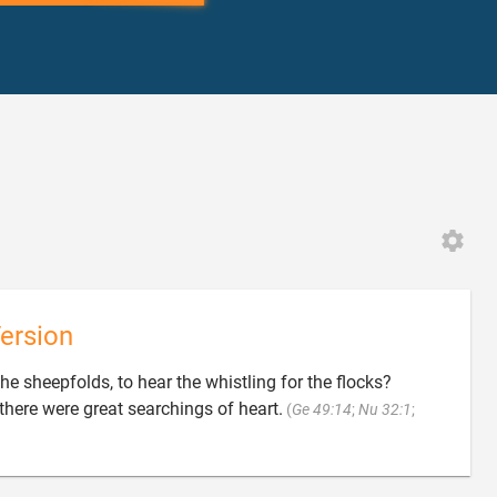
ersion
he sheepfolds, to hear the whistling for the flocks?
here were great searchings of heart.
(
Ge 49:14
;
Nu 32:1
;