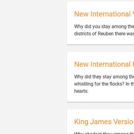
New International 
Why did you stay among the
districts of Reuben there wa
New International 
Why did they stay among the
whistling for the flocks? In 

hearts.
King James Versio