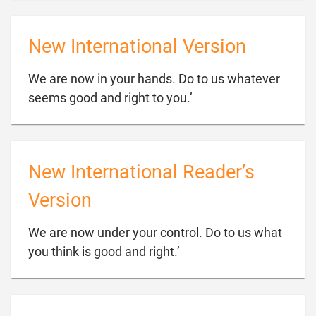
New International Version
We are now in your hands. Do to us whatever

seems good and right to you.’
New International Reader’s
Version
We are now under your control. Do to us what

you think is good and right.’