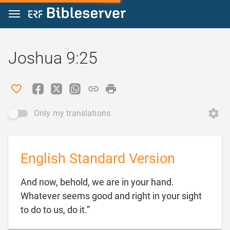
Jump to content
Joshua 9:25
Only my translations
English Standard Version
And now, behold, we are in your hand.
Whatever seems good and right in your sight

to do to us, do it.”