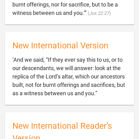
burnt offerings, nor for sacrifice, but to be a

witness between us and you.”’
(
Jos 22:27
)
New International Version
‘And we said, “If they ever say this to us, or to
our descendants, we will answer: look at the
replica of the Lord’s altar, which our ancestors
built, not for burnt offerings and sacrifices, but

as a witness between us and you.”
New International Reader’s
Version