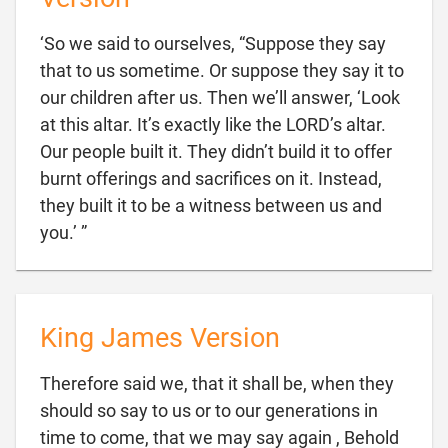
‘So we said to ourselves, “Suppose they say
that to us sometime. Or suppose they say it to
our children after us. Then we’ll answer, ‘Look
at this altar. It’s exactly like the LORD’s altar.
Our people built it. They didn’t build it to offer
burnt offerings and sacrifices on it. Instead,
they built it to be a witness between us and

you.’ ”
King James Version
Therefore said we, that it shall be, when they
should so say to us or to our generations in
time to come, that we may say again , Behold