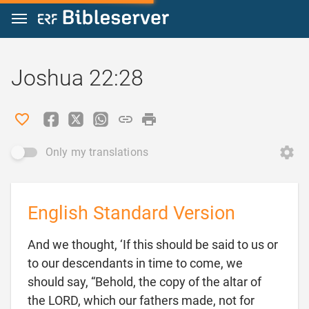
Jump to content
Joshua 22:28
Only my translations
English Standard Version
And we thought, ‘If this should be said to us or
to our descendants in time to come, we
should say, “Behold, the copy of the altar of
the LORD, which our fathers made, not for