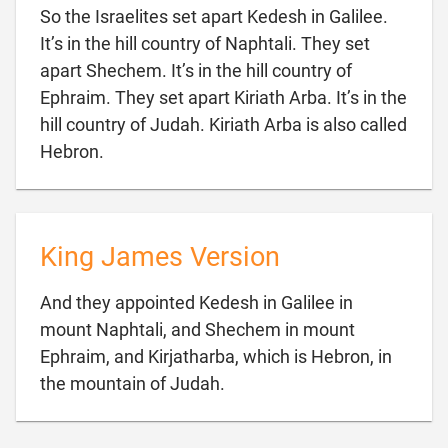
So the Israelites set apart Kedesh in Galilee.
It’s in the hill country of Naphtali. They set
apart Shechem. It’s in the hill country of
Ephraim. They set apart Kiriath Arba. It’s in the
hill country of Judah. Kiriath Arba is also called

Hebron.
King James Version
And they appointed Kedesh in Galilee in
mount Naphtali, and Shechem in mount
Ephraim, and Kirjatharba, which is Hebron, in

the mountain of Judah.