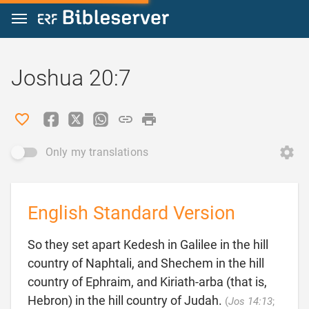
Jump to content
Joshua 20:7
Only my translations
English Standard Version
So they set apart Kedesh in Galilee in the hill
country of Naphtali, and Shechem in the hill
country of Ephraim, and Kiriath-arba (that is,
Hebron) in the hill country of Judah.
(
Jos 14:13
;