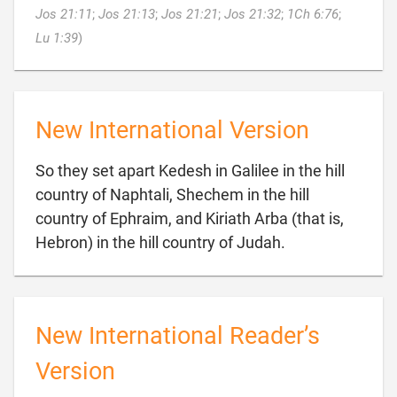
Jos 21:11
;
Jos 21:13
;
Jos 21:21
;
Jos 21:32
;
1Ch 6:76
;

Lu 1:39
)
New International Version
So they set apart Kedesh in Galilee in the hill
country of Naphtali, Shechem in the hill
country of Ephraim, and Kiriath Arba (that is,

Hebron) in the hill country of Judah.
New International Reader’s
Version