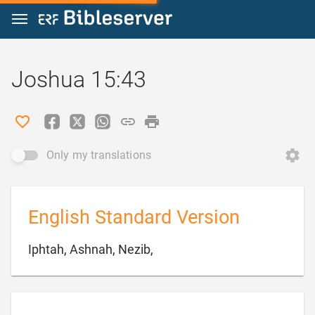
Jump to content
Joshua 15:43
Only my translations
English Standard Version

Iphtah, Ashnah, Nezib,