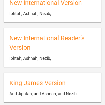
New International Version

Iphtah, Ashnah, Nezib,
New International Reader’s
Version

Iphtah, Ashnah, Nezib,
King James Version

And Jiphtah, and Ashnah, and Nezib,