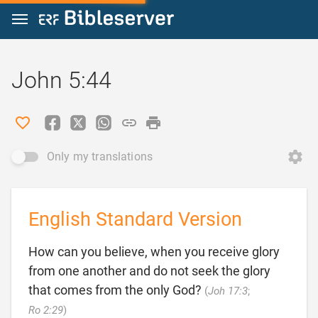
Jump to content
John 5:44
Only my translations
English Standard Version
How can you believe, when you receive glory
from one another and do not seek the glory
that comes from the only God?
(
Joh 17:3
;

Ro 2:29
)