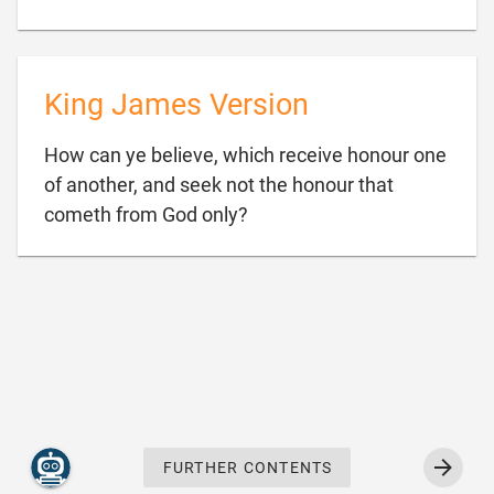
King James Version
How can ye believe, which receive honour one
of another, and seek not the honour that

cometh from God only?
FURTHER CONTENTS