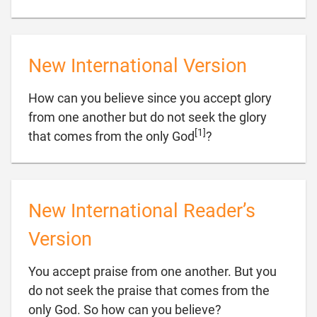
New International Version
How can you believe since you accept glory
from one another but do not seek the glory
[1]

that comes from the only God
?
New International Reader’s
Version
You accept praise from one another. But you
do not seek the praise that comes from the

only God. So how can you believe?