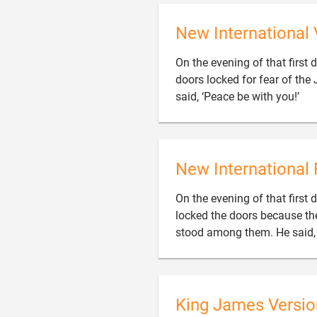
New International 
On the evening of that first 
doors locked for fear of th

said, ‘Peace be with you!’
New International 
On the evening of that first 
locked the doors because th
stood among them. He said, 
King James Versio