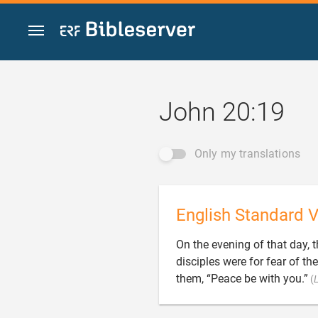
Jump to content
John 20:19
Only my translations
English Standard V
On the evening of that day, t
disciples were for fear of th
them, “Peace be with you.”
(