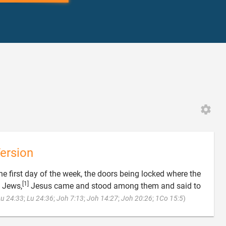
ersion
he first day of the week, the doors being locked where the
[1]
e Jews,
Jesus came and stood among them and said to

Lu 24:33
;
Lu 24:36
;
Joh 7:13
;
Joh 14:27
;
Joh 20:26
;
1Co 15:5
)