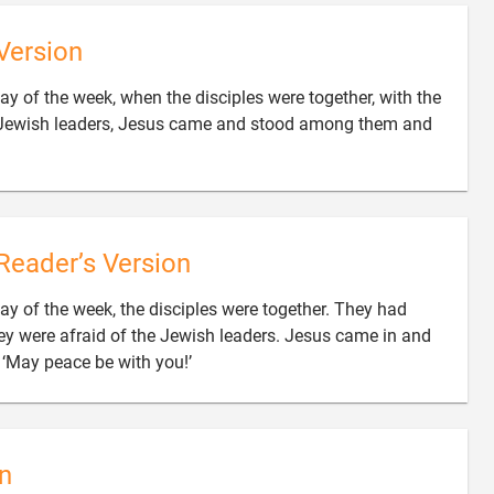
Version
day of the week, when the disciples were together, with the
e Jewish leaders, Jesus came and stood among them and
Reader’s Version
day of the week, the disciples were together. They had
ey were afraid of the Jewish leaders. Jesus came in and

‘May peace be with you!’
n