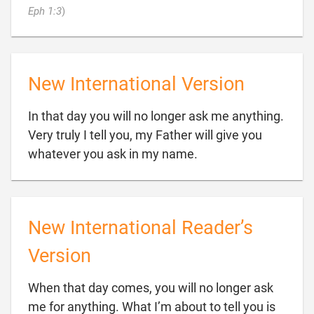

Eph 1:3
)
New International Version
In that day you will no longer ask me anything.
Very truly I tell you, my Father will give you

whatever you ask in my name.
New International Reader’s
Version
When that day comes, you will no longer ask
me for anything. What I’m about to tell you is