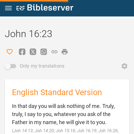
Jump to content
John 16:23
Only my translations
English Standard Version
In that day you will ask nothing of me. Truly,
truly, I say to you, whatever you ask of the
Father in my name, he will give it to you.
(
Joh 14:13
;
Joh 14:20
;
Joh 15:16
;
Joh 16:19
;
Joh 16:26
;