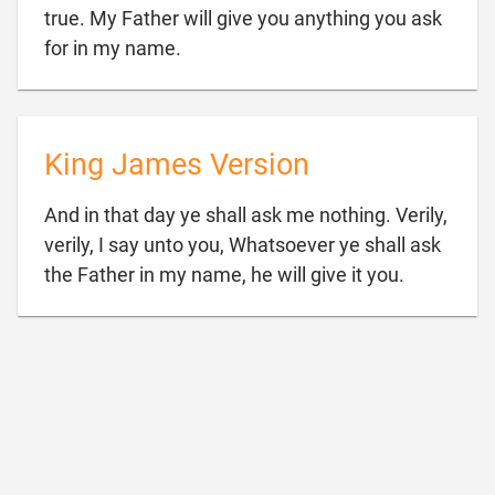
true. My Father will give you anything you ask

for in my name.
King James Version
And in that day ye shall ask me nothing. Verily,
verily, I say unto you, Whatsoever ye shall ask

the Father in my name, he will give it you.