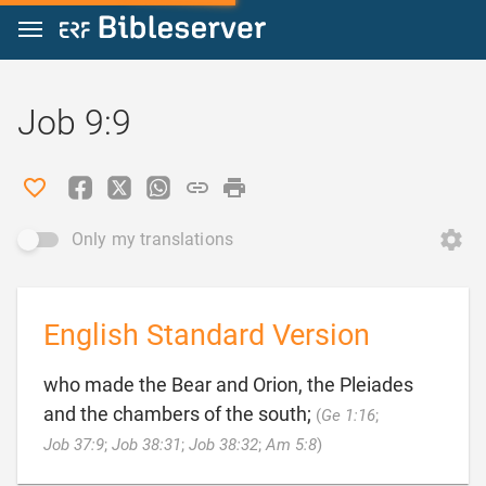
Jump to content
Job 9:9
Only my translations
English Standard Version
who made the Bear and Orion, the Pleiades
and the chambers of the south;
(
Ge 1:16
;

Job 37:9
;
Job 38:31
;
Job 38:32
;
Am 5:8
)