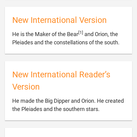
New International Version
[1]
He is the Maker of the Bear
and Orion, the

Pleiades and the constellations of the south.
New International Reader’s
Version
He made the Big Dipper and Orion. He created

the Pleiades and the southern stars.