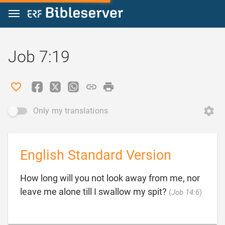
Jump to content
Job 7:19
Only my translations
English Standard Version
How long will you not look away from me, nor

leave me alone till I swallow my spit?
(
Job 14:6
)