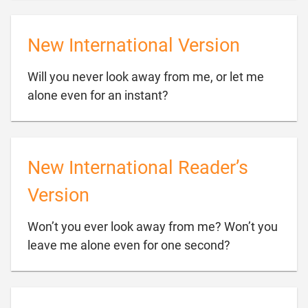
New International Version
Will you never look away from me, or let me

alone even for an instant?
New International Reader’s
Version
Won’t you ever look away from me? Won’t you

leave me alone even for one second?