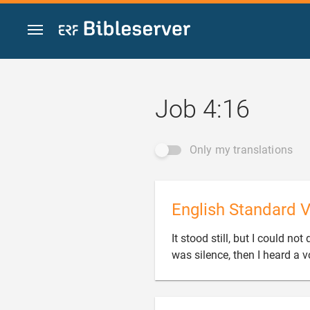
Jump to content
Job 4:16
Only my translations
English Standard V
It stood still, but I could n
was silence, then I heard a v