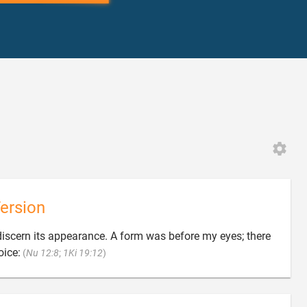
ersion
ot discern its appearance. A form was before my eyes; there

oice:
(
Nu 12:8
;
1Ki 19:12
)