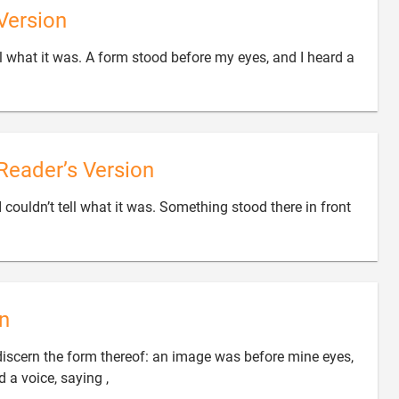
Version
ell what it was. A form stood before my eyes, and I heard a
Reader’s Version
I couldn’t tell what it was. Something stood there in front

n
ot discern the form thereof: an image was before mine eyes,

d a voice, saying ,