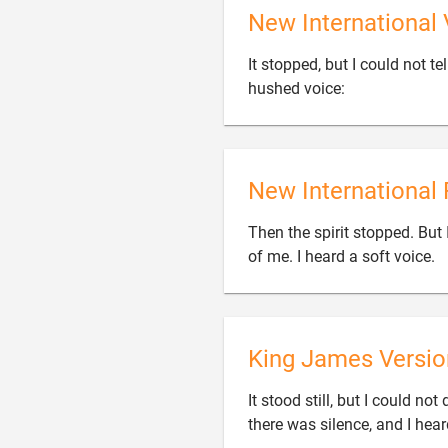
New International 
It stopped, but I could not t

hushed voice:
New International 
Then the spirit stopped. But 
of me. I heard a soft voice.
King James Versio
It stood still, but I could n
there was silence, and I hear