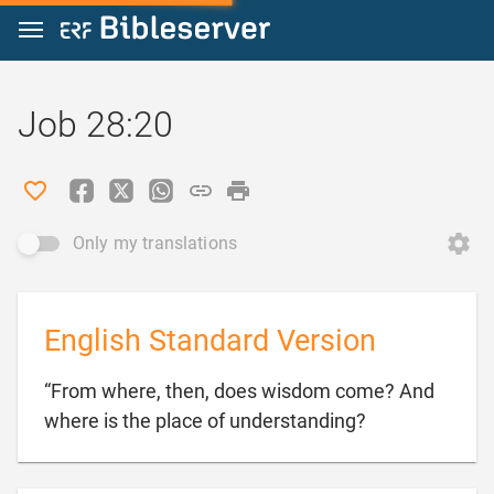
Jump to content
Job 28:20
Only my translations
English Standard Version
“From where, then, does wisdom come? And

where is the place of understanding?