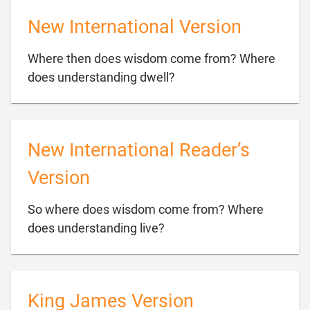
New International Version
Where then does wisdom come from? Where

does understanding dwell?
New International Reader’s
Version
So where does wisdom come from? Where

does understanding live?
King James Version