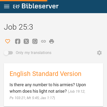
Jump to content
Job 25:3
Only my translations
English Standard Version
Is there any number to his armies? Upon
whom does his light not arise?
(
Job 19:12
;

Ps 103:21
;
Mt 5:45
;
Jas 1:17
)