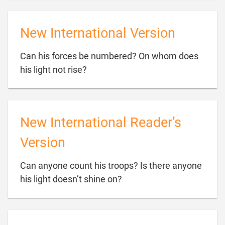
New International Version
Can his forces be numbered? On whom does

his light not rise?
New International Reader’s
Version
Can anyone count his troops? Is there anyone

his light doesn’t shine on?