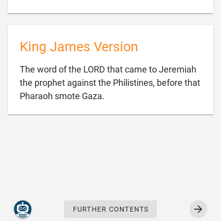
King James Version
The word of the LORD that came to Jeremiah
the prophet against the Philistines, before that

Pharaoh smote Gaza.
FURTHER CONTENTS