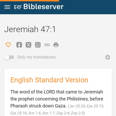
Jump to content
Jeremiah 47:1
Only my translations
English Standard Version
The word of the LORD that came to Jeremiah
the prophet concerning the Philistines, before
Pharaoh struck down Gaza.
(
Jer 25:20
;
Eze 25:15
;

Eze 25:16
;
Am 1:6
;
Am 1:7
;
Zep 2:4
;
Zep 2:5
)