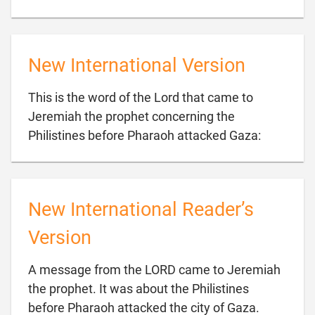
New International Version
This is the word of the Lord that came to
Jeremiah the prophet concerning the

Philistines before Pharaoh attacked Gaza:
New International Reader’s
Version
A message from the LORD came to Jeremiah
the prophet. It was about the Philistines

before Pharaoh attacked the city of Gaza.