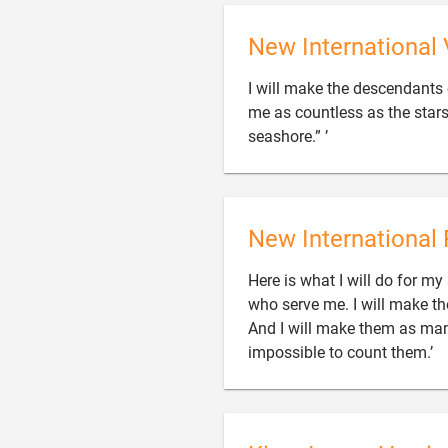
New International 
I will make the descendants
me as countless as the star

seashore.” ’
New International 
Here is what I will do for my
who serve me. I will make the
And I will make them as many

impossible to count them.’