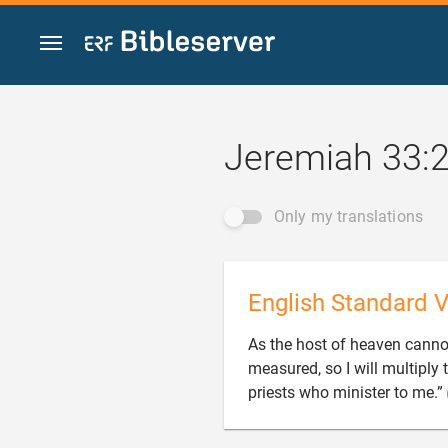
Jump to content
Jeremiah 33:
Only my translations
English Standard V
As the host of heaven canno
measured, so I will multiply 
priests who minister to me.”