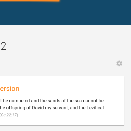
22
ersion
t be numbered and the sands of the sea cannot be
the offspring of David my servant, and the Levitical

(
Ge 22:17
)