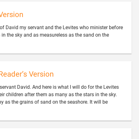
Version
 of David my servant and the Levites who minister before
s in the sky and as measureless as the sand on the
Reader’s Version
 servant David. And here is what I will do for the Levites
ir children after them as many as the stars in the sky.
 as the grains of sand on the seashore. It will be