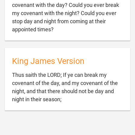
covenant with the day? Could you ever break
my covenant with the night? Could you ever
stop day and night from coming at their

appointed times?
King James Version
Thus saith the LORD; If ye can break my
covenant of the day, and my covenant of the
night, and that there should not be day and

night in their season;