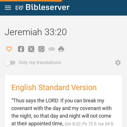
Jump to content
Jeremiah 33:20
Only my translations
English Standard Version
“Thus says the LORD: If you can break my
covenant with the day and my covenant with
the night, so that day and night will not come
at their appointed time,
(
Ge 8:22
;
Ps 72:5
;
Isa 54:9
;