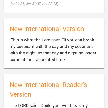

Jer 31:36
;
Jer 31:37
;
Jer 33:25
)
New International Version
‘This is what the Lord says: “If you can break
my covenant with the day and my covenant
with the night, so that day and night no longer

come at their appointed time,
New International Reader’s
Version
The LORD said, ‘Could you ever break my