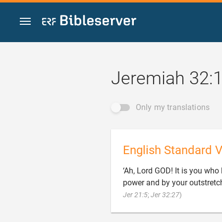
Jump to content
Jeremiah 32:
Only my translations
English Standard V
‘Ah, Lord GOD! It is you wh
power and by your outstretch

Jer 21:5
;
Jer 32:27
)