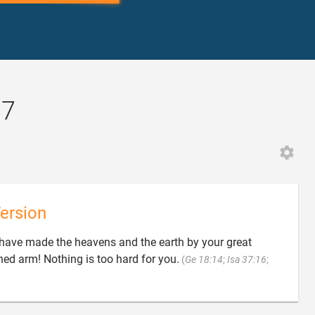
17
ersion
o have made the heavens and the earth by your great
ed arm! Nothing is too hard for you.
(
Ge 18:14
;
Isa 37:16
;