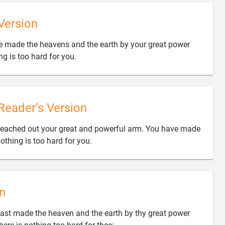
Version
ve made the heavens and the earth by your great power

g is too hard for you.
Reader’s Version
reached out your great and powerful arm. You have made

othing is too hard for you.
n
ast made the heaven and the earth by thy great power
