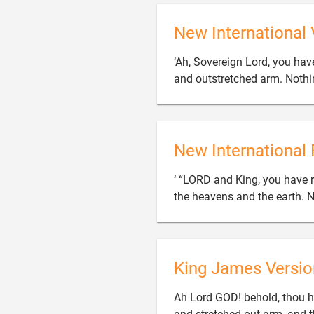
New International 
‘Ah, Sovereign Lord, you ha
and outstretched arm. Nothin
New International 
‘ “LORD and King, you have 
the heavens and the earth. N
King James Versio
Ah Lord GOD! behold, thou h