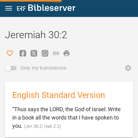
Jump to content
Jeremiah 30:2
Only my translations
English Standard Version
“Thus says the LORD, the God of Israel: Write
in a book all the words that I have spoken to

you.
(
Jer 36:2
;
Hab 2:2
)