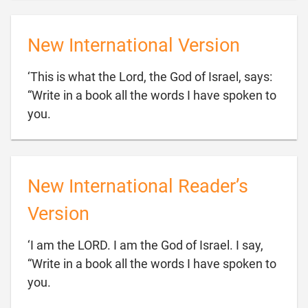
New International Version
‘This is what the Lord, the God of Israel, says:
“Write in a book all the words I have spoken to

you.
New International Reader’s
Version
‘I am the LORD. I am the God of Israel. I say,
“Write in a book all the words I have spoken to

you.